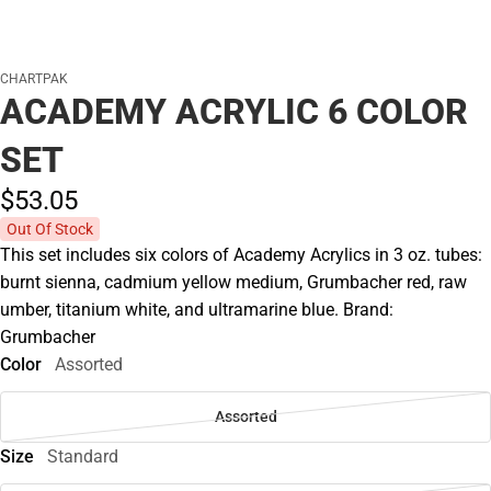
CHARTPAK
ACADEMY ACRYLIC 6 COLOR
SET
$53.
05
Out Of Stock
This set includes six colors of Academy Acrylics in 3 oz. tubes:
burnt sienna, cadmium yellow medium, Grumbacher red, raw
umber, titanium white, and ultramarine blue. Brand:
Grumbacher
Color
Assorted
Assorted
Size
Standard