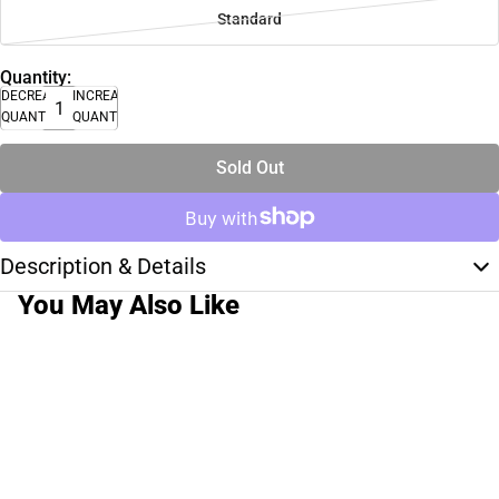
Standard
Quantity:
DECREASE
INCREASE
QUANTITY
QUANTITY
Sold Out
Description & Details
You May Also Like