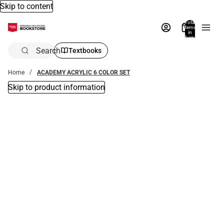
Skip to content
Total
items
in
bag:
0
Search
Textbooks
Home
ACADEMY ACRYLIC 6 COLOR SET
Skip to product information