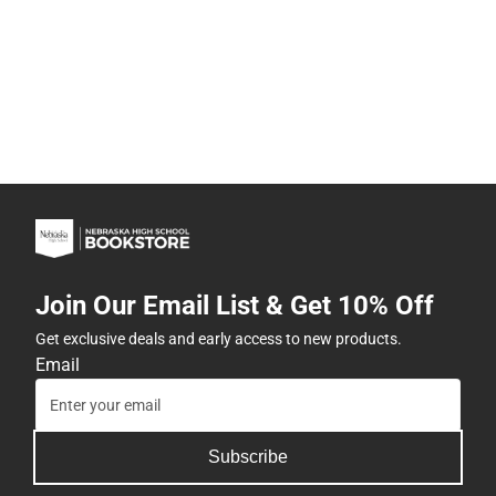
Join Our Email List & Get 10% Off
Get exclusive deals and early access to new products.
Email
Subscribe