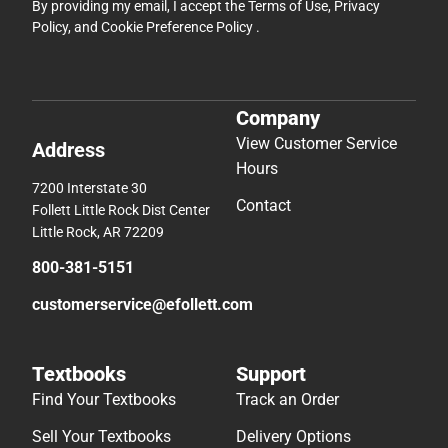
By providing my email, I accept the
Terms of Use
,
Privacy
Policy
, and
Cookie Preference Policy
.
Company
View Customer Service
Address
Hours
7200 Interstate 30
Contact
Follett Little Rock Dist Center
Little Rock, AR 72209
800-381-5151
customerservice@efollett.com
Textbooks
Support
Find Your Textbooks
Track an Order
Sell Your Textbooks
Delivery Options