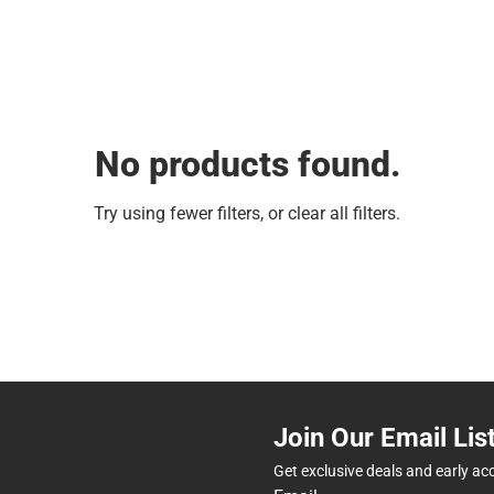
No products found.
Try using fewer filters, or
clear all filters
.
Join Our Email Lis
Get exclusive deals and early ac