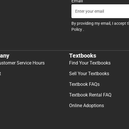
Email
By providing my email, I accept 
Policy
.
any
Textbooks
ustomer Service Hours
Find Your Textbooks
t
Sell Your Textbooks
Textbook FAQs
Textbook Rental FAQ
Online Adoptions