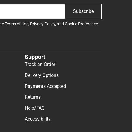
Subscribe
the
Terms of Use
,
Privacy Policy
, and
Cookie Preference
Support
Track an Order
Delivery Options
Payments Accepted
Returns
Help/FAQ
Accessibility