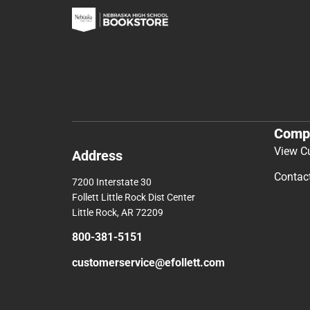
Comp
View C
Address
Contac
7200 Interstate 30
Follett Little Rock Dist Center
Little Rock, AR 72209
800-381-5151
customerservice@efollett.com