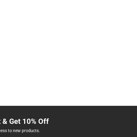
t & Get 10% Off
cess to new products.