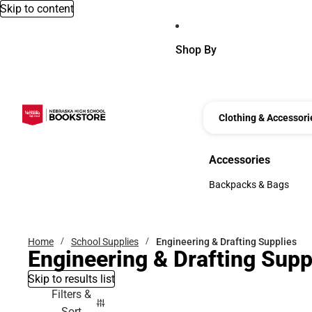
Skip to content
Shop By
Clothing & Accessori
Accessories
Accessories
Backpacks & Bags
Backpacks & Bags
Home
School Supplies
Engineering & Drafting Supplies
Engineering & Drafting Supp
Skip to results list
Filters &
Sort