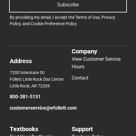
Subscribe
By providing my email, I accept the
Terms of Use
,
Privacy
Policy
, and
Cookie Preference Policy
.
Company
View Customer Service
Address
Hours
7200 Interstate 30
Contact
Follett Little Rock Dist Center
Little Rock, AR 72209
800-381-5151
customerservice@efollett.com
Textbooks
Support