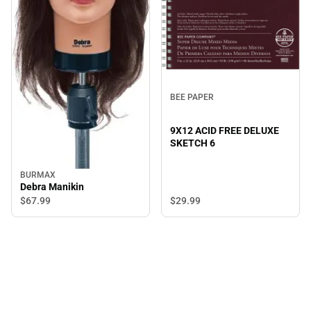
BEE PAPER
9X12 ACID FREE DELUXE
SKETCH 6
BURMAX
Debra Manikin
$67.
99
$29.
99