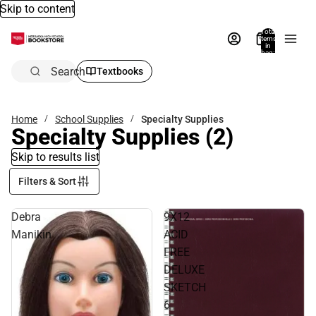
Skip to content
Total
items
in
bag:
0
Search
Textbooks
Home
School Supplies
Specialty Supplies
Specialty Supplies
(2)
Skip to results list
Filters & Sort
Debra
9X12
Manikin
ACID
FREE
DELUXE
SKETCH
6