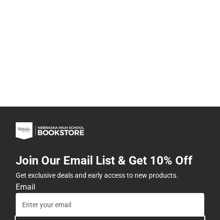
Join Our Email List & Get 10% Off
Get exclusive deals and early access to new products.
Email