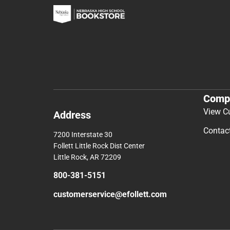
Comp
View C
Address
Contac
7200 Interstate 30
Follett Little Rock Dist Center
Little Rock, AR 72209
800-381-5151
customerservice@efollett.com