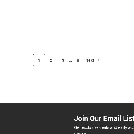
1
2
3
…
8
Next
Join Our Email Lis
Get exclusive deals and early ac