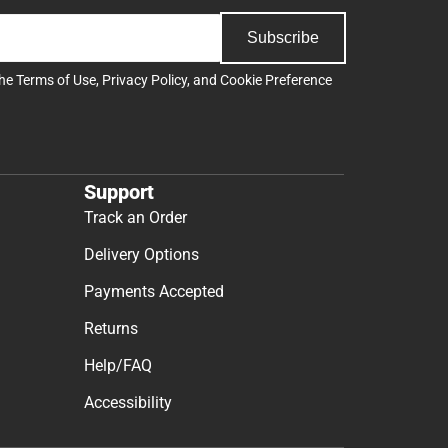
Subscribe
the
Terms of Use
,
Privacy Policy
, and
Cookie Preference
Support
Track an Order
Delivery Options
Payments Accepted
Returns
Help/FAQ
Accessibility