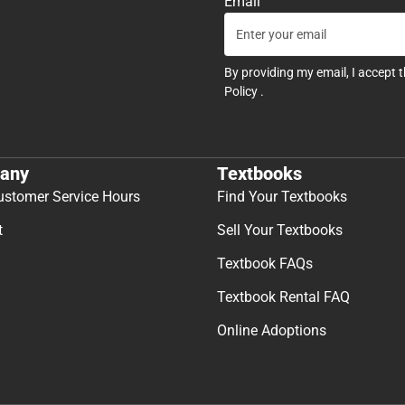
Email
By providing my email, I accept 
Policy
.
any
Textbooks
ustomer Service Hours
Find Your Textbooks
t
Sell Your Textbooks
Textbook FAQs
Textbook Rental FAQ
Online Adoptions