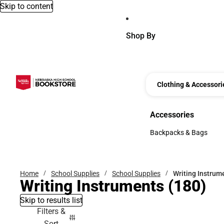
Skip to content
Shop By
Clothing & Accessori
Accessories
Accessories
Backpacks & Bags
Backpacks & Bags
Home
School Supplies
School Supplies
Writing Instrum
Writing Instruments
(180)
Skip to results list
Filters &
Sort