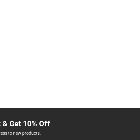
t & Get 10% Off
cess to new products.