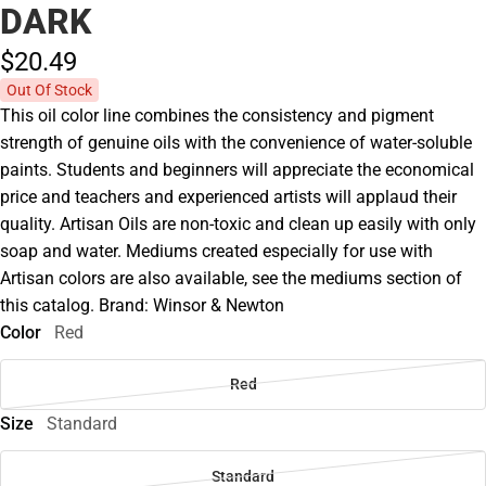
DARK
$20.
49
Out Of Stock
This oil color line combines the consistency and pigment
strength of genuine oils with the convenience of water-soluble
paints. Students and beginners will appreciate the economical
price and teachers and experienced artists will applaud their
quality. Artisan Oils are non-toxic and clean up easily with only
soap and water. Mediums created especially for use with
Artisan colors are also available, see the mediums section of
this catalog. Brand: Winsor & Newton
Color
Red
Red
Size
Standard
Standard