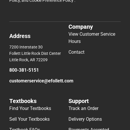
Policy
, and
Cookie Preference Policy
.
Company
View Customer Service
Address
Hours
7200 Interstate 30
Contact
Follett Little Rock Dist Center
Little Rock, AR 72209
800-381-5151
customerservice@efollett.com
Textbooks
Support
Find Your Textbooks
Track an Order
Sell Your Textbooks
Delivery Options
Textbook FAQs
Payments Accepted