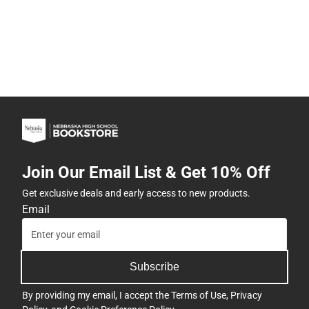
Join Our Email List & Get 10% Off
Get exclusive deals and early access to new products.
Email
Subscribe
By providing my email, I accept the
Terms of Use
,
Privacy