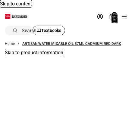
Skip to content
Total
items
in
bag:
0
Search
Textbooks
Home
ARTISAN WATER MIXABLE OIL 37ML CADMIUM RED DARK
Skip to product information