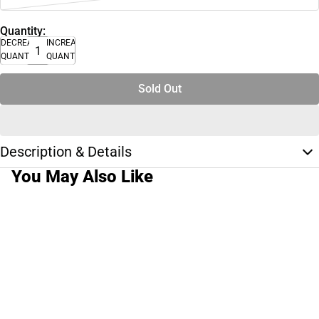
Quantity:
DECREASE
INCREASE
QUANTITY
QUANTITY
Sold Out
Description & Details
You May Also Like