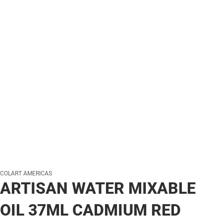
COLART AMERICAS
ARTISAN WATER MIXABLE
OIL 37ML CADMIUM RED