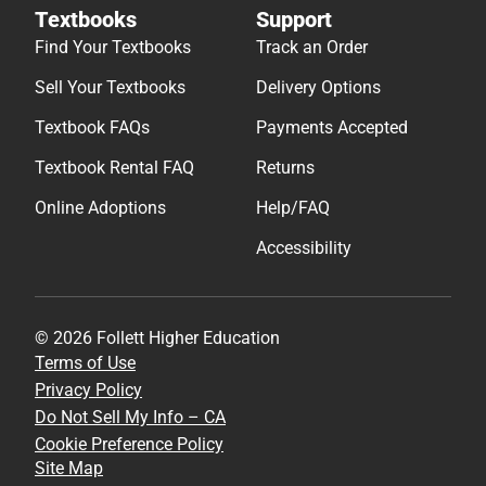
Textbooks
Support
Find Your Textbooks
Track an Order
Sell Your Textbooks
Delivery Options
Textbook FAQs
Payments Accepted
Textbook Rental FAQ
Returns
Online Adoptions
Help/FAQ
Accessibility
© 2026 Follett Higher Education
Terms of Use
Privacy Policy
Do Not Sell My Info – CA
Cookie Preference Policy
Site Map