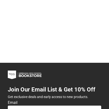
Join Our Email List & Get 10% Off
Get exclusive deals and early access to new products.
Email