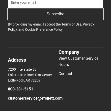
Subscribe
By providing my email, I accept the
Terms of Use
,
Privacy
Policy
, and
Cookie Preference Policy
.
Company
View Customer Service
Address
Hours
7200 Interstate 30
Contact
Follett Little Rock Dist Center
Little Rock, AR 72209
800-381-5151
customerservice@efollett.com