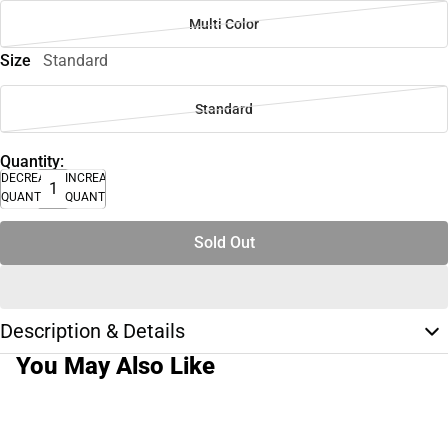
Multi Color
Size
Standard
Standard
Quantity:
DECREASE
INCREASE
QUANTITY
QUANTITY
Sold Out
Description & Details
You May Also Like