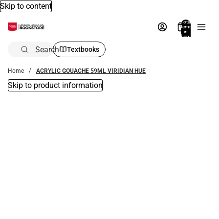
Skip to content
Total
items
in
bag:
0
Search
Textbooks
Home
ACRYLIC GOUACHE 59ML VIRIDIAN HUE
Skip to product information