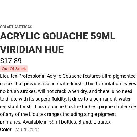
COLART AMERICAS
ACRYLIC GOUACHE 59ML
VIRIDIAN HUE
$17.
89
Out Of Stock
Liquitex Professional Acrylic Gouache features ultra-pigmented
colors that provide a solid matte finish. This formulation leaves
no brush strokes, will not crack when dry, and there is no need
to dilute with its superb fluidity. It dries to a permanent, water-
resistant finish. This gouache has the highest pigment intensity
of any of the Liquitex ranges including single pigment
primaries. Available in 59ml bottles. Brand: Liquitex
Color
Multi Color