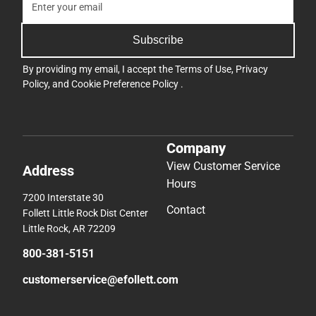
Subscribe
By providing my email, I accept the
Terms of Use
,
Privacy
Policy
, and
Cookie Preference Policy
.
Company
View Customer Service
Address
Hours
7200 Interstate 30
Contact
Follett Little Rock Dist Center
Little Rock, AR 72209
800-381-5151
customerservice@efollett.com