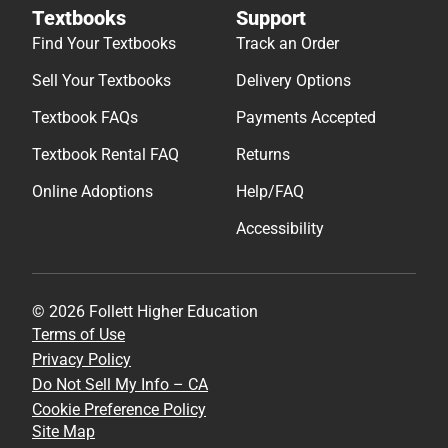
Textbooks
Support
Find Your Textbooks
Track an Order
Sell Your Textbooks
Delivery Options
Textbook FAQs
Payments Accepted
Textbook Rental FAQ
Returns
Online Adoptions
Help/FAQ
Accessibility
© 2026 Follett Higher Education
Terms of Use
Privacy Policy
Do Not Sell My Info – CA
Cookie Preference Policy
Site Map