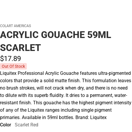
COLART AMERICAS
ACRYLIC GOUACHE 59ML
SCARLET
$17.
89
Out Of Stock
Liquitex Professional Acrylic Gouache features ultra-pigmented
colors that provide a solid matte finish. This formulation leaves
no brush strokes, will not crack when dry, and there is no need
to dilute with its superb fluidity. It dries to a permanent, water-
resistant finish. This gouache has the highest pigment intensity
of any of the Liquitex ranges including single pigment
primaries. Available in 59ml bottles. Brand: Liquitex
Color
Scarlet Red