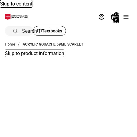
Skip to content
Total
items
in
bag:
0
Search
Textbooks
Home
ACRYLIC GOUACHE 59ML SCARLET
Skip to product information