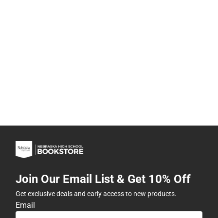
Join Our Email List & Get 10% Off
Get exclusive deals and early access to new products.
Email