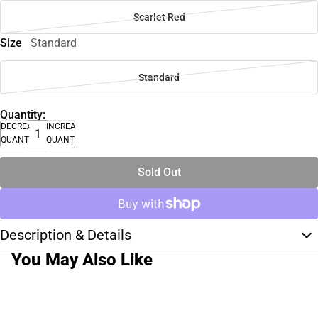
Scarlet Red
Size
Standard
Standard
Quantity:
DECREASE
INCREASE
QUANTITY
QUANTITY
Sold Out
Description & Details
You May Also Like